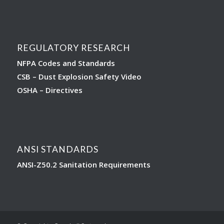
REGULATORY RESEARCH
NFPA Codes and Standards
CSB – Dust Explosion Safety Video
OSHA – Directives
ANSI STANDARDS
ANSI-Z50.2 Sanitation Requirements