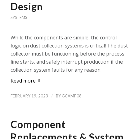
Design
SYSTEMS
While the components are simple, the control
logic on dust collection systems is critical! The dust
collector must be functioning before the process
line starts, and safely interrupt production if the
collection system faults for any reason.
Read more
/
FEBRUARY 19, 2023
BY
GCAMP08
Component
Replacements & System