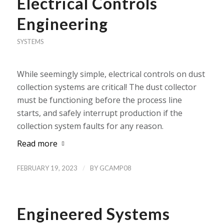
Electrical Controls
Engineering
SYSTEMS
While seemingly simple, electrical controls on dust
collection systems are critical! The dust collector
must be functioning before the process line
starts, and safely interrupt production if the
collection system faults for any reason.
Read more
/
FEBRUARY 19, 2023
BY
GCAMP08
Engineered Systems