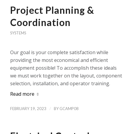
Project Planning &
Coordination
SYSTEMS
Our goal is your complete satisfaction while
providing the most economical and efficient
equipment possible! To accomplish these ideals
we must work together on the layout, component
selection, installation, and operator training.
Read more
/
FEBRUARY 19, 2023
BY
GCAMP08