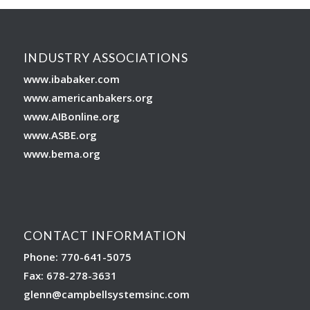
INDUSTRY ASSOCIATIONS
www.ibabaker.com
www.americanbakers.org
www.AIBonline.org
www.ASBE.org
www.bema.org
CONTACT INFORMATION
Phone: 770-641-5075
Fax: 678-278-3631
glenn
@campbellsystemsinc.com