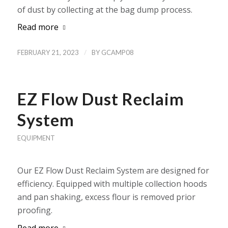
of dust by collecting at the bag dump process.
Read more
/
FEBRUARY 21, 2023
BY
GCAMP08
EZ Flow Dust Reclaim
System
EQUIPMENT
Our EZ Flow Dust Reclaim System are designed for
efficiency. Equipped with multiple collection hoods
and pan shaking, excess flour is removed prior
proofing.