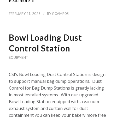
Read more
/
FEBRUARY 21, 2023
BY
GCAMP08
Bowl Loading Dust
Control Station
EQUIPMENT
CSI’s Bowl Loading Dust Control Station is design
to support manual bag dump operations. Dust
Control for Bag Dump Stations is greatly lacking
in most installed systems. With our upgraded
Bowl Loading Station equipped with a vacuum
exhaust system and curtain wall for dust
containment you can keep your bakery more free