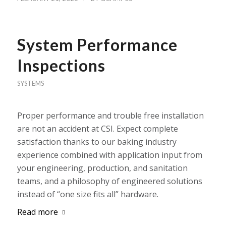
System Performance
Inspections
SYSTEMS
Proper performance and trouble free installation
are not an accident at CSI. Expect complete
satisfaction thanks to our baking industry
experience combined with application input from
your engineering, production, and sanitation
teams, and a philosophy of engineered solutions
instead of “one size fits all” hardware.
Read more