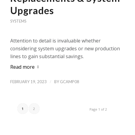
Upgrades
SYSTEMS
Attention to detail is invaluable whether
considering system upgrades or new production
lines to gain substantial savings.
Read more
/
FEBRUARY 19, 2023
BY
GCAMP08
1
2
Page 1 of 2