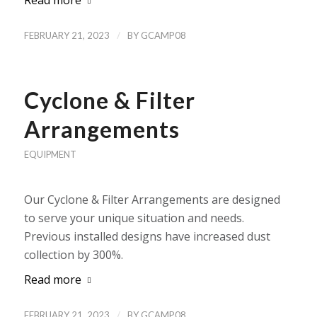
Read more
/
FEBRUARY 21, 2023
BY
GCAMP08
Cyclone & Filter
Arrangements
EQUIPMENT
Our Cyclone & Filter Arrangements are designed
to serve your unique situation and needs.
Previous installed designs have increased dust
collection by 300%.
Read more
/
FEBRUARY 21, 2023
BY
GCAMP08