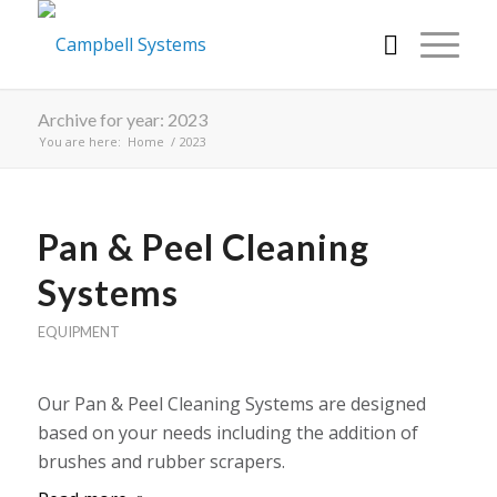
Archive for year: 2023
You are here:
Home
/
2023
Pan & Peel Cleaning
Systems
EQUIPMENT
Our Pan & Peel Cleaning Systems are designed
based on your needs including the addition of
brushes and rubber scrapers.