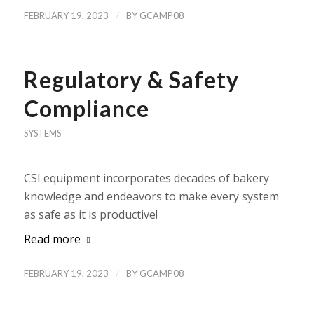
/
FEBRUARY 19, 2023
BY
GCAMP08
Regulatory & Safety
Compliance
SYSTEMS
CSI equipment incorporates decades of bakery
knowledge and endeavors to make every system
as safe as it is productive!
Read more
/
FEBRUARY 19, 2023
BY
GCAMP08