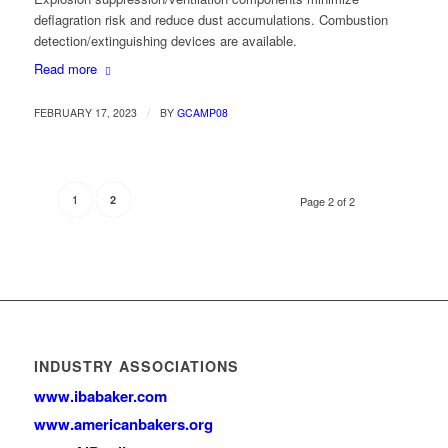
deflagration risk and reduce dust accumulations. Combustion
detection/extinguishing devices are available.
Read more
/
FEBRUARY 17, 2023
BY
GCAMP08
1
2
Page 2 of 2
INDUSTRY ASSOCIATIONS
www.ibabaker.com
www.americanbakers.org