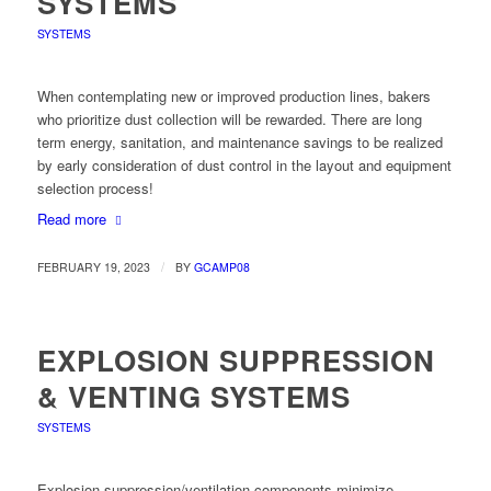
SYSTEMS
SYSTEMS
When contemplating new or improved production lines, bakers
who prioritize dust collection will be rewarded. There are long
term energy, sanitation, and maintenance savings to be realized
by early consideration of dust control in the layout and equipment
selection process!
Read more
/
FEBRUARY 19, 2023
BY
GCAMP08
EXPLOSION SUPPRESSION
& VENTING SYSTEMS
SYSTEMS
Explosion suppression/ventilation components minimize