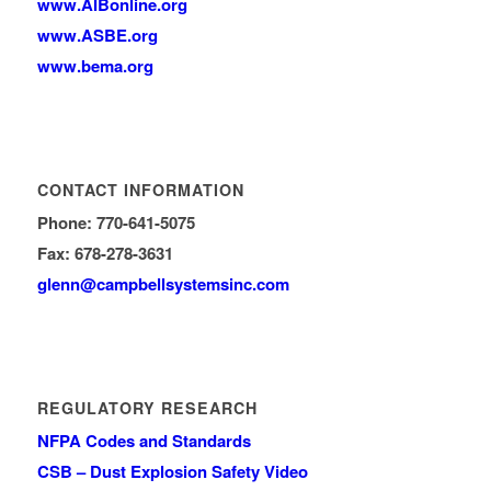
www.AIBonline.org
www.ASBE.org
www.bema.org
CONTACT INFORMATION
Phone: 770-641-5075
Fax: 678-278-3631
glenn
@campbellsystemsinc.com
REGULATORY RESEARCH
NFPA Codes and Standards
CSB – Dust Explosion Safety Video