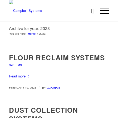
Archive for year: 2023
You are here:
Home
/
2023
FLOUR RECLAIM SYSTEMS
SYSTEMS
Read more
/
FEBRUARY 19, 2023
BY
GCAMP08
DUST COLLECTION