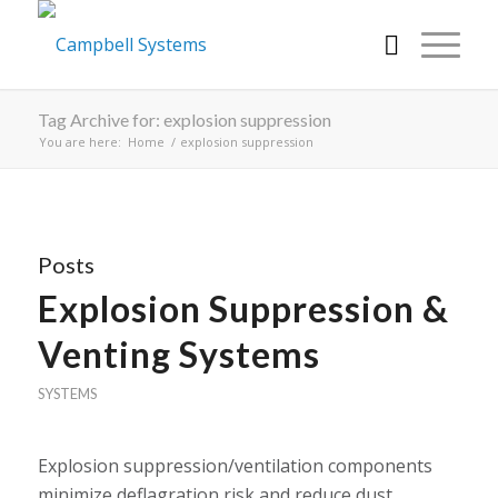
Tag Archive for: explosion suppression
You are here:
Home
/
explosion suppression
Posts
Explosion Suppression &
Venting Systems
SYSTEMS
Explosion suppression/ventilation components
minimize deflagration risk and reduce dust