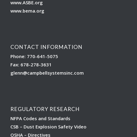
www.ASBE.org
www.bema.org
CONTACT INFORMATION
Phone: 770-641-5075
Fax: 678-278-3631
glenn
@campbellsystemsinc.com
REGULATORY RESEARCH
NFPA Codes and Standards
CSB – Dust Explosion Safety Video
OSHA – Directives