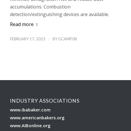
accumulations. Combustion
detection/extinguishing devices are available.
Read more
/
FEBRUARY 17, 2023
BY
GCAMP08
INDUSTRY ASSOCIATIONS
www.ibabaker.com
www.americanbakers.org
www.AIBonline.org