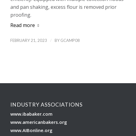
and pan shaking, excess flour is removed prior
proofing.
Read more
/
FEBRUARY 21, 2023
BY
GCAMP08
INDUSTRY ASSOCIATIONS
www.ibabaker.com
www.americanbakers.org
www.AIBonline.org