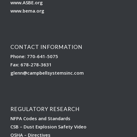
www.ASBE.org
www.bema.org
CONTACT INFORMATION
Phone: 770-641-5075
Fax: 678-278-3631
glenn
@campbellsystemsinc.com
REGULATORY RESEARCH
NFPA Codes and Standards
CSB – Dust Explosion Safety Video
OSHA – Directives