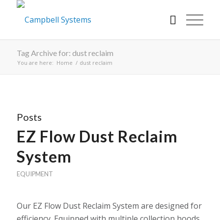
Tag Archive for: dust reclaim
You are here:
Home
/
dust reclaim
Posts
EZ Flow Dust Reclaim
System
EQUIPMENT
Our EZ Flow Dust Reclaim System are designed for
efficiency. Equipped with multiple collection hoods