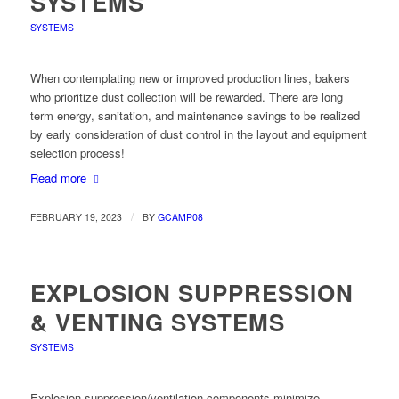
SYSTEMS
SYSTEMS
When contemplating new or improved production lines, bakers
who prioritize dust collection will be rewarded. There are long
term energy, sanitation, and maintenance savings to be realized
by early consideration of dust control in the layout and equipment
selection process!
Read more
/
FEBRUARY 19, 2023
BY
GCAMP08
EXPLOSION SUPPRESSION
& VENTING SYSTEMS
SYSTEMS
Explosion suppression/ventilation components minimize