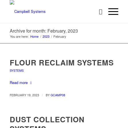
Archive for month: February, 2023
You are here:
Home
/
2023
/
February
FLOUR RECLAIM SYSTEMS
SYSTEMS
Read more
/
FEBRUARY 19, 2023
BY
GCAMP08
DUST COLLECTION