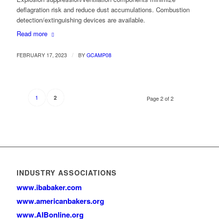
deflagration risk and reduce dust accumulations. Combustion
detection/extinguishing devices are available.
Read more
/
FEBRUARY 17, 2023
BY
GCAMP08
1
2
Page 2 of 2
INDUSTRY ASSOCIATIONS
www.ibabaker.com
www.americanbakers.org
www.AIBonline.org