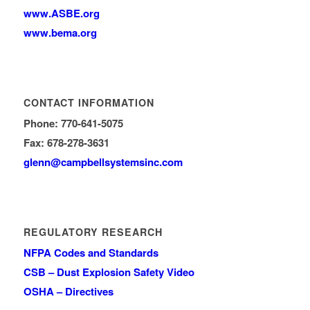
www.ASBE.org
www.bema.org
CONTACT INFORMATION
Phone: 770-641-5075
Fax: 678-278-3631
glenn
@campbellsystemsinc.com
REGULATORY RESEARCH
NFPA Codes and Standards
CSB – Dust Explosion Safety Video
OSHA – Directives