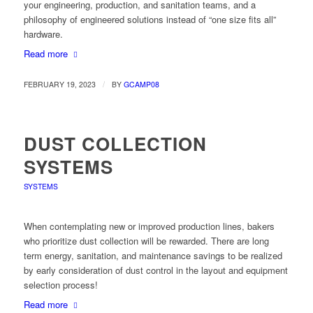
your engineering, production, and sanitation teams, and a
philosophy of engineered solutions instead of “one size fits all”
hardware.
Read more
/
FEBRUARY 19, 2023
BY
GCAMP08
DUST COLLECTION
SYSTEMS
SYSTEMS
When contemplating new or improved production lines, bakers
who prioritize dust collection will be rewarded. There are long
term energy, sanitation, and maintenance savings to be realized
by early consideration of dust control in the layout and equipment
selection process!
Read more