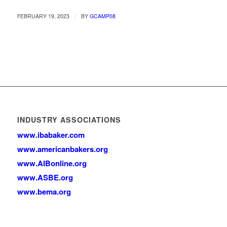
/
FEBRUARY 19, 2023
BY
GCAMP08
INDUSTRY ASSOCIATIONS
www.ibabaker.com
www.americanbakers.org
www.AIBonline.org
www.ASBE.org
www.bema.org