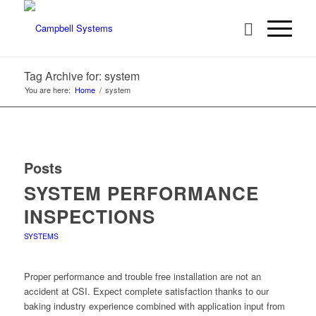
Tag Archive for: system
You are here:
Home
/
system
Posts
SYSTEM PERFORMANCE
INSPECTIONS
SYSTEMS
Proper performance and trouble free installation are not an
accident at CSI. Expect complete satisfaction thanks to our
baking industry experience combined with application input from