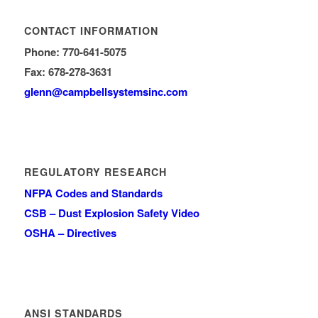
CONTACT INFORMATION
Phone: 770-641-5075
Fax: 678-278-3631
glenn
@campbellsystemsinc.com
REGULATORY RESEARCH
NFPA Codes and Standards
CSB – Dust Explosion Safety Video
OSHA – Directives
ANSI STANDARDS