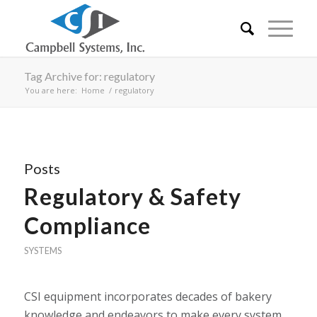
Tag Archive for: regulatory
You are here:
Home
/
regulatory
Posts
Regulatory & Safety
Compliance
SYSTEMS
CSI equipment incorporates decades of bakery
knowledge and endeavors to make every system