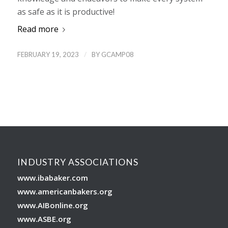
as safe as it is productive!
Read more
/
FEBRUARY 19, 2023
BY
GCAMP08
INDUSTRY ASSOCIATIONS
www.ibabaker.com
www.americanbakers.org
www.AIBonline.org
www.ASBE.org