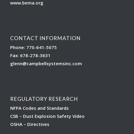
www.bema.org
CONTACT INFORMATION
Phone: 770-641-5075
Fax: 678-278-3631
glenn
@campbellsystemsinc.com
REGULATORY RESEARCH
NFPA Codes and Standards
CSB – Dust Explosion Safety Video
OSHA – Directives