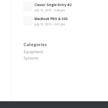
Classic Single Entry #2
July 15, 2015 - 3:46 pm
MacBook PRO & SSD
July 15, 2015 - 3:41 pm
Categories
Equipment
Systems