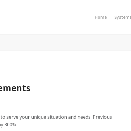
Home
System
gements
to serve your unique situation and needs. Previous
by 300%.