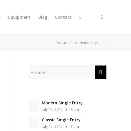
s
Equipment
Blog
Contact
You are here:
Home
/
cyclone
Modern Single Entry
July 15, 2015 - 3:48 pm
Classic Single Entry
July 15, 2015 - 3:48 pm