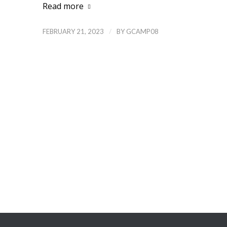
Read more
/
FEBRUARY 21, 2023
BY
GCAMP08