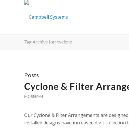
Tag Archive for: cyclone
Posts
Cyclone & Filter Arran
EQUIPMENT
Our Cyclone & Filter Arrangements are designed 
installed designs have increased dust collection 